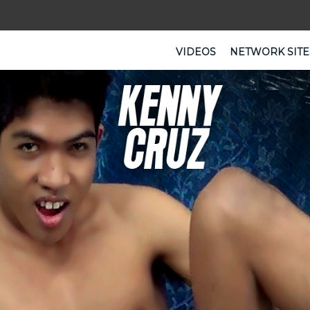
VIDEOS
NETWORK SITE