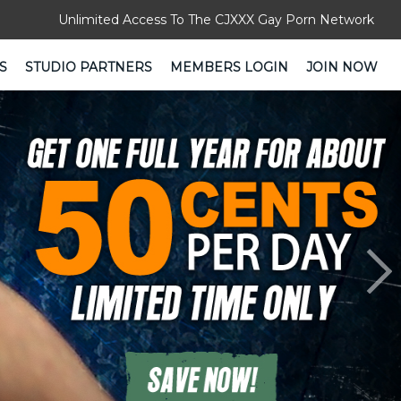
Unlimited Access To The CJXXX Gay Porn Network
S
STUDIO PARTNERS
MEMBERS LOGIN
JOIN NOW