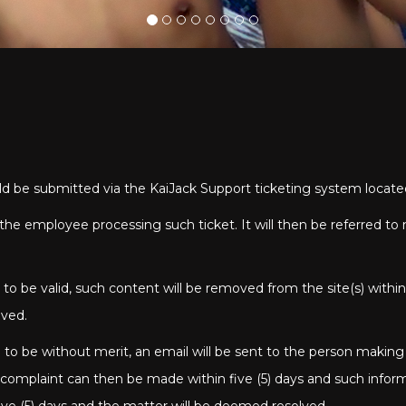
uld be submitted via the KaiJack Support ticketing system locat
by the employee processing such ticket. It will then be referred
o be valid, such content will be removed from the site(s) within
oved.
to be without merit, an email will be sent to the person making
e complaint can then be made within five (5) days and such infor