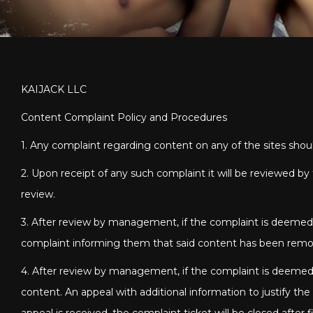
KAIJACK LLC
Content Complaint Policy and Procedures
1. Any complaint regarding content on any of the sites sho
2. Upon receipt of any such complaint it will be reviewed 
review.
3. After review by management, if the complaint is deemed t
complaint informing them that said content has been rem
4. After review by management, if the complaint is deemed 
content. An appeal with additional information to justify th