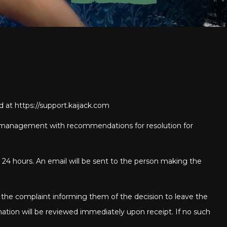
ed at
https://support.kaijack.com
 to management with recommendations for resolution for
 24 hours. An email will be sent to the person making the
 the complaint informing them of the decision to leave the
mation will be reviewed immediately upon receipt. If no such