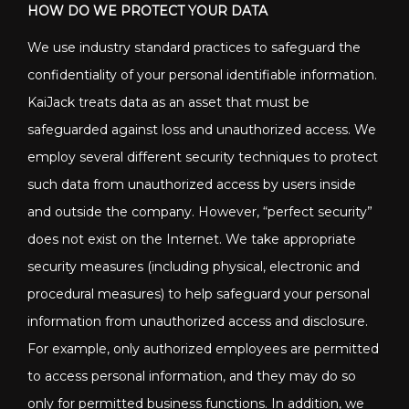
HOW DO WE PROTECT YOUR DATA
We use industry standard practices to safeguard the
confidentiality of your personal identifiable information.
KaiJack treats data as an asset that must be
safeguarded against loss and unauthorized access. We
employ several different security techniques to protect
such data from unauthorized access by users inside
and outside the company. However, “perfect security”
does not exist on the Internet. We take appropriate
security measures (including physical, electronic and
procedural measures) to help safeguard your personal
information from unauthorized access and disclosure.
For example, only authorized employees are permitted
to access personal information, and they may do so
only for permitted business functions. In addition, we