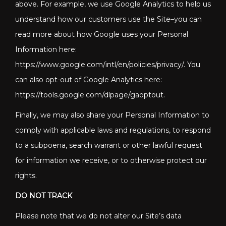
above. For example, we use Google Analytics to help us
understand how our customers use the Site–you can
read more about how Google uses your Personal
Information here:
https://www.google.com/intl/en/policies/privacy/. You
can also opt-out of Google Analytics here:
https://tools.google.com/dlpage/gaoptout.
Finally, we may also share your Personal Information to
comply with applicable laws and regulations, to respond
to a subpoena, search warrant or other lawful request
for information we receive, or to otherwise protect our
rights.
DO NOT TRACK
Please note that we do not alter our Site’s data