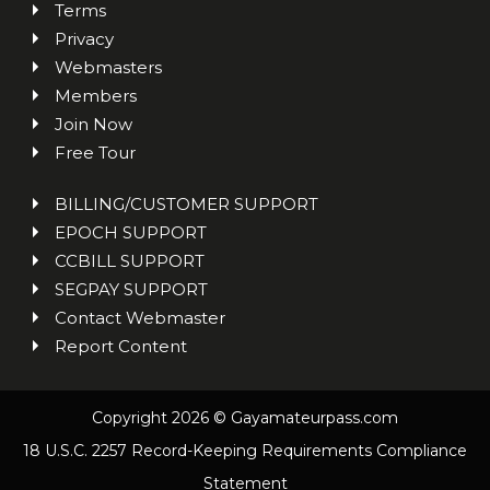
Terms
Privacy
Webmasters
Members
Join Now
Free Tour
BILLING/CUSTOMER SUPPORT
EPOCH SUPPORT
CCBILL SUPPORT
SEGPAY SUPPORT
Contact Webmaster
Report Content
Copyright 2026 © Gayamateurpass.com
18 U.S.C. 2257 Record-Keeping Requirements Compliance
Statement