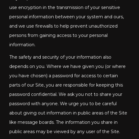
use encryption in the transmission of your sensitive
personal information between your system and ours,
and we use firewalls to help prevent unauthorized
persons from gaining access to your personal
information.
The safety and security of your information also
depends on you. Where we have given you (or where
you have chosen) a password for access to certain
parts of our Site, you are responsible for keeping this
password confidential. We ask you not to share your
password with anyone. We urge you to be careful
about giving out information in public areas of the Site
like message boards. The information you share in
public areas may be viewed by any user of the Site.