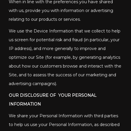
When in line with the preferences you have shared
with us, provide you with information or advertising
relating to our products or services.
We use the Device Information that we collect to help
us screen for potential risk and fraud (in particular, your
IP address), and more generally to improve and
optimize our Site (for example, by generating analytics
about how our customers browse and interact with the
Site, and to assess the success of our marketing and
advertising campaigns).
OUR DISCLOSURE OF YOUR PERSONAL
INFORMATION
We share your Personal Information with third parties
to help us use your Personal Information, as described