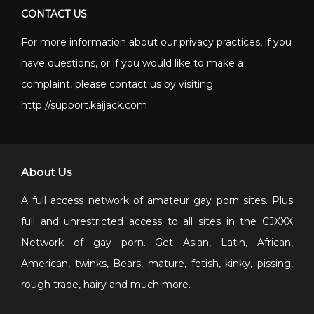
CONTACT US
For more information about our privacy practices, if you
have questions, or if you would like to make a
complaint, please contact us by visiting
http://support.kaijack.com
About Us
A full access network of amateur gay porn sites. Plus
full and unrestricted access to all sites in the CJXXX
Network of gay porn. Get Asian, Latin, African,
American, twinks, Bears, mature, fetish, kinky, pissing,
rough trade, hairy and much more.