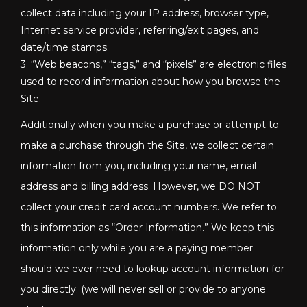
collect data including your IP address, browser type,
Internet service provider, referring/exit pages, and
date/time stamps.
3. “Web beacons,” “tags,” and “pixels” are electronic files
used to record information about how you browse the
Site.
Additionally when you make a purchase or attempt to
make a purchase through the Site, we collect certain
information from you, including your name, email
address and billing address. However, we DO NOT
collect your credit card account numbers. We refer to
this information as “Order Information.” We keep this
information only while you are a paying member
should we ever need to lookup account information for
you directly. (we will never sell or provide to anyone