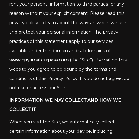
rent your personal information to third parties for any
reason without your explicit consent. Please read this
privacy policy to learn about the ways in which we use
and protect your personal information. The privacy
practices of this statement apply to our services
available under the domain and subdomains of
www.gayamateurpass.com
(the “Site”). By visiting this
website you agree to be bound by the terms and
conditions of this Privacy Policy. If you do not agree, do
not use or access our Site.
INFORMATION WE MAY COLLECT AND HOW WE
COLLECT IT
When you visit the Site, we automatically collect
certain information about your device, including