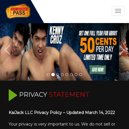
Togg
navig
PRIVACY
STATEMENT
KaiJack LLC Privacy Policy – Updated March 14, 2022
Your privacy is very important to us. We do not sell or