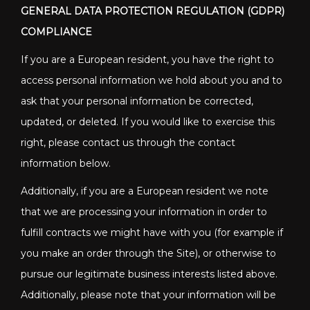
GENERAL DATA PROTECTION REGULATION (GDPR)
COMPLIANCE
If you are a European resident, you have the right to
access personal information we hold about you and to
ask that your personal information be corrected,
updated, or deleted. If you would like to exercise this
right, please contact us through the contact
information below.
Additionally, if you are a European resident we note
that we are processing your information in order to
fulfill contracts we might have with you (for example if
you make an order through the Site), or otherwise to
pursue our legitimate business interests listed above.
Additionally, please note that your information will be