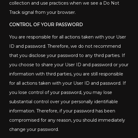
collection and use practices when we see a Do Not
Track signal from your browser.
CONTROL OF YOUR PASSWORD
You are responsible for all actions taken with your User
ID and password. Therefore, we do not recommend
that you disclose your password to any third parties. If
you choose to share your User ID and password or your
information with third parties, you are still responsible
for all actions taken with your User ID and password. If
you lose control of your password, you may lose
substantial control over your personally identifiable
information. Therefore, if your password has been
compromised for any reason, you should immediately
change your password.