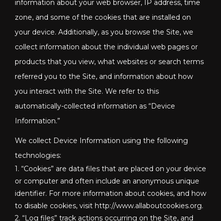
information about your web browser, IP address, time
zone, and some of the cookies that are installed on
your device. Additionally, as you browse the Site, we
collect information about the individual web pages or
products that you view, what websites or search terms
referred you to the Site, and information about how
you interact with the Site. We refer to this
automatically-collected information as “Device
Information.”
We collect Device Information using the following
technologies:
1. “Cookies” are data files that are placed on your device
or computer and often include an anonymous unique
identifier. For more information about cookies, and how
to disable cookies, visit http://www.allaboutcookies.org.
2. “Log files” track actions occurring on the Site, and