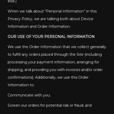
else.)
When we talk about “Personal Information” in this
Privacy Policy, we are talking both about Device
Information and Order Information.
OUR USE OF YOUR PERSONAL INFORMATION
We use the Order Information that we collect generally
to fulfill any orders placed through the Site (including
processing your payment information, arranging for
shipping, and providing you with invoices and/or order
confirmations). Additionally, we use this Order
Information to:
Communicate with you;
Screen our orders for potential risk or fraud; and