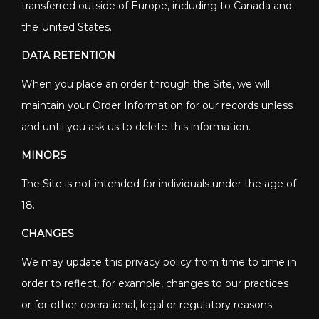
transferred outside of Europe, including to Canada and
the United States.
DATA RETENTION
When you place an order through the Site, we will
maintain your Order Information for our records unless
and until you ask us to delete this information.
MINORS
The Site is not intended for individuals under the age of
18.
CHANGES
We may update this privacy policy from time to time in
order to reflect, for example, changes to our practices
or for other operational, legal or regulatory reasons.